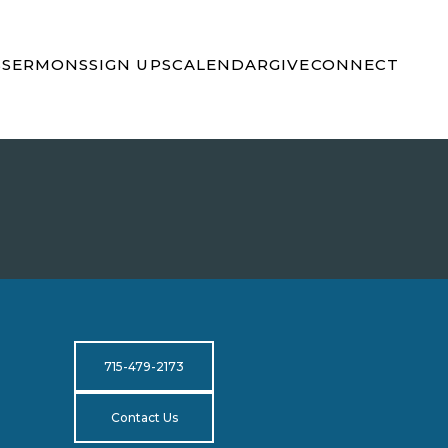
S
SERMONS
SIGN UPS
CALENDAR
GIVE
CONNECT
715-479-2173
Contact Us