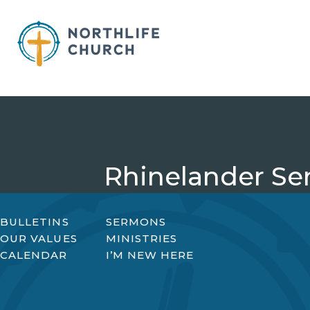
Skip
to
content
Rhinelander Se
BULLETINS
SERMONS
OUR VALUES
MINISTRIES
CALENDAR
I’M NEW HERE