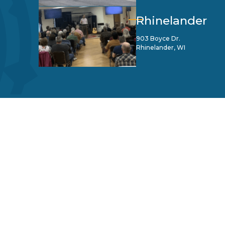
Rhinelander
903 Boyce Dr.
Rhinelander, WI