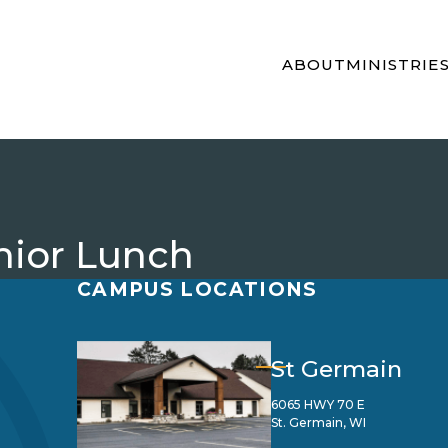
ABOUT
MINISTRIE
nior Lunch
CAMPUS LOCATIONS
St Germain
6065 HWY 70 E
St. Germain, WI