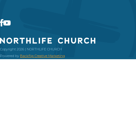
Copyright 2026 | NORTHLIFE CHURCH
Powered by
Backflip Creative Marketing