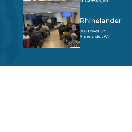
St. Germain, WI
Rhinelander
903 Boyce Dr.
Rhinelander, WI