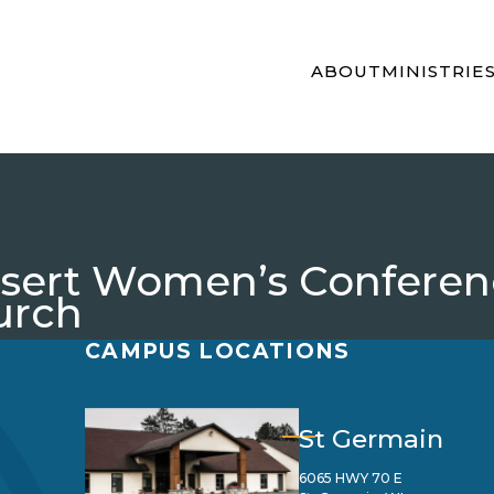
ABOUT
MINISTRIE
Desert Women’s Confere
urch
CAMPUS LOCATIONS
St Germain
6065 HWY 70 E