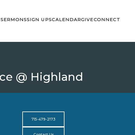
S
SERMONS
SIGN UPS
CALENDAR
GIVE
CONNECT
nce @ Highland
715-479-2173
Contact Us