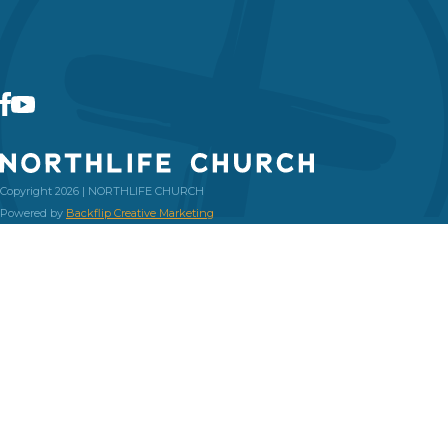
Copyright 2026 | NORTHLIFE CHURCH
Powered by
Backflip Creative Marketing