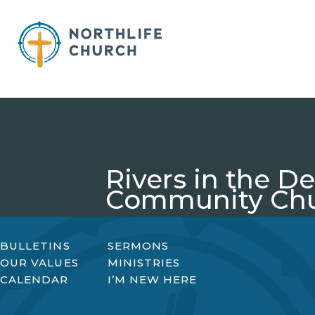
Skip
to
content
Rivers in the 
Community Ch
BULLETINS
SERMONS
OUR VALUES
MINISTRIES
CALENDAR
I’M NEW HERE