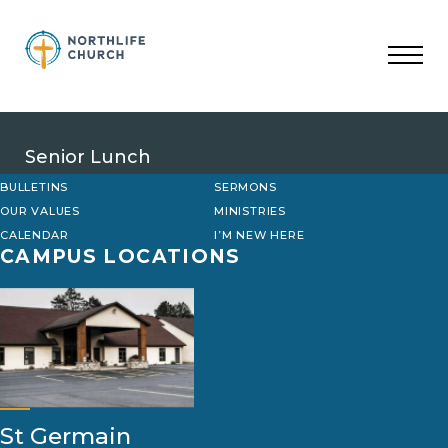
Skip
to
content
Senior Lunch
BULLETINS
SERMONS
OUR VALUES
MINISTRIES
CALENDAR
I’M NEW HERE
CAMPUS LOCATIONS
St Germain