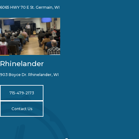
6065 HWY 70 E St. Germain, WI
Rhinelander
903 Boyce Dr. Rhinelander, WI
715-479-2173
Contact Us