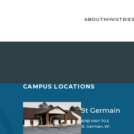
ABOUT
MINISTRIE
CAMPUS LOCATIONS
St Germain
6065 HWY 70 E
St. Germain, WI