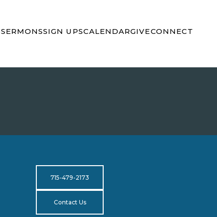
S
SERMONS
SIGN UPS
CALENDAR
GIVE
CONNECT
715-479-2173
Contact Us