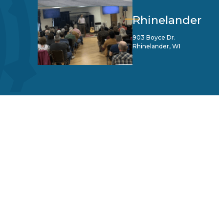
Rhinelander
903 Boyce Dr.
Rhinelander, WI