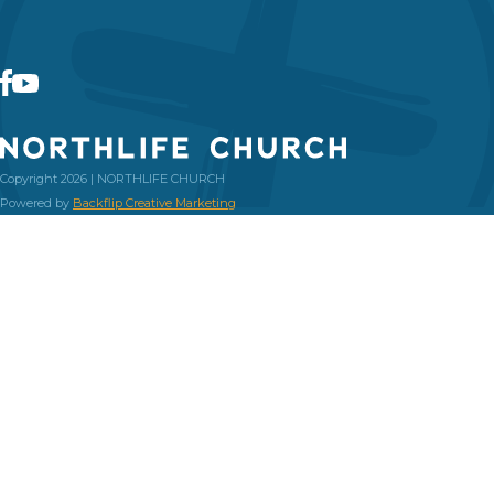
Copyright 2026 | NORTHLIFE CHURCH
Powered by
Backflip Creative Marketing