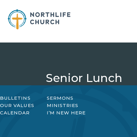
Skip
to
content
Senior Lunch
BULLETINS
SERMONS
OUR VALUES
MINISTRIES
CALENDAR
I’M NEW HERE