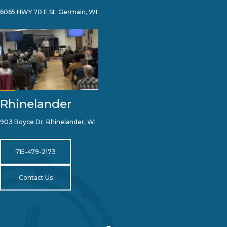
6065 HWY 70 E St. Germain, WI
Rhinelander
903 Boyce Dr. Rhinelander, WI
715-479-2173
Contact Us