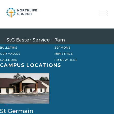
Skip
to
content
StG Easter Service – 7am
BULLETINS
SERMONS
OUR VALUES
MINISTRIES
CALENDAR
I’M NEW HERE
CAMPUS LOCATIONS
St Germain