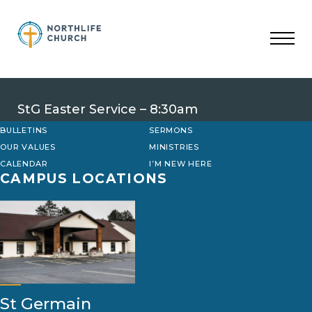
Skip
to
content
StG Easter Service – 8:30am
BULLETINS
SERMONS
OUR VALUES
MINISTRIES
CALENDAR
I’M NEW HERE
CAMPUS LOCATIONS
St Germain