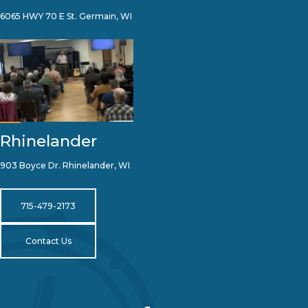
6065 HWY 70 E St. Germain, WI
Rhinelander
903 Boyce Dr. Rhinelander, WI
715-479-2173
Contact Us