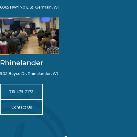
6065 HWY 70 E St. Germain, WI
Rhinelander
903 Boyce Dr. Rhinelander, WI
715-479-2173
Contact Us