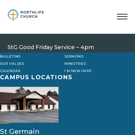
Skip
to
content
StG Good Friday Service – 4pm
BULLETINS
SERMONS
OUR VALUES
MINISTRIES
CALENDAR
I’M NEW HERE
CAMPUS LOCATIONS
St Germain