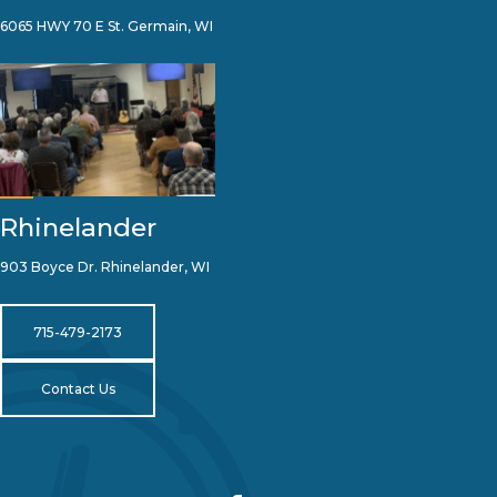
6065 HWY 70 E St. Germain, WI
Rhinelander
903 Boyce Dr. Rhinelander, WI
715-479-2173
Contact Us