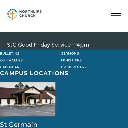
Skip
to
content
StG Good Friday Service – 4pm
BULLETINS
SERMONS
OUR VALUES
MINISTRIES
CALENDAR
I’M NEW HERE
CAMPUS LOCATIONS
St Germain