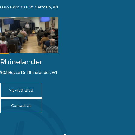
6065 HWY 70 E St. Germain, WI
Rhinelander
903 Boyce Dr. Rhinelander, WI
715-479-2173
Contact Us