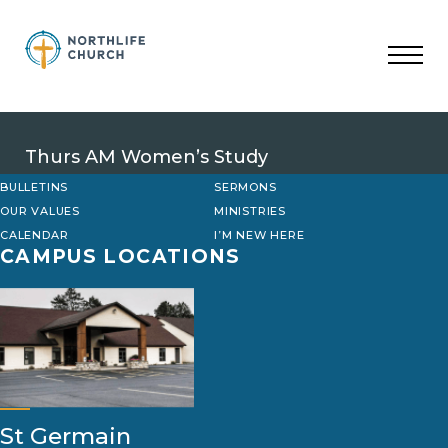
Skip
to
content
Thurs AM Women’s Study
BULLETINS
SERMONS
OUR VALUES
MINISTRIES
CALENDAR
I’M NEW HERE
CAMPUS LOCATIONS
St Germain