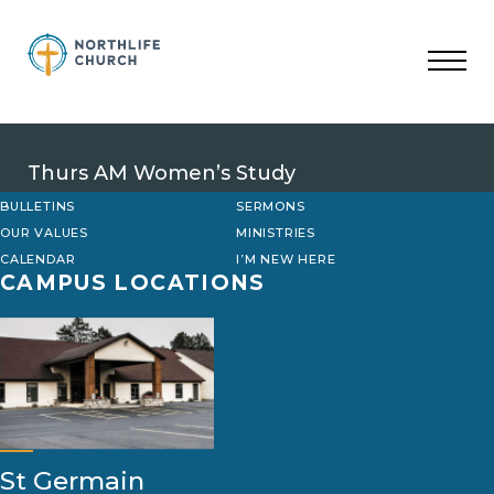
Skip
to
content
Thurs AM Women’s Study
BULLETINS
SERMONS
OUR VALUES
MINISTRIES
CALENDAR
I’M NEW HERE
CAMPUS LOCATIONS
St Germain