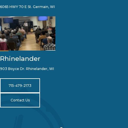
6065 HWY 70 E St. Germain, WI
Rhinelander
903 Boyce Dr. Rhinelander, WI
715-479-2173
Contact Us