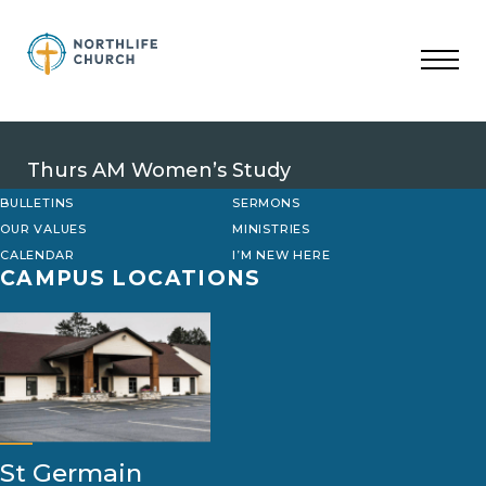
Skip
to
content
Thurs AM Women’s Study
BULLETINS
SERMONS
OUR VALUES
MINISTRIES
CALENDAR
I’M NEW HERE
CAMPUS LOCATIONS
St Germain