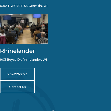
6065 HWY 70 E St. Germain, WI
Rhinelander
903 Boyce Dr. Rhinelander, WI
715-479-2173
Contact Us