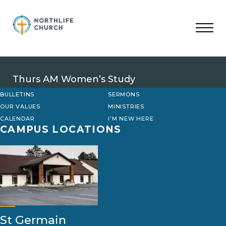
Skip
to
content
Thurs AM Women’s Study
BULLETINS
SERMONS
OUR VALUES
MINISTRIES
CALENDAR
I’M NEW HERE
CAMPUS LOCATIONS
St Germain