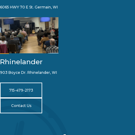
6065 HWY 70 E St. Germain, WI
Rhinelander
903 Boyce Dr. Rhinelander, WI
715-479-2173
Contact Us