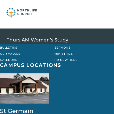
Skip
to
content
Thurs AM Women’s Study
BULLETINS
SERMONS
OUR VALUES
MINISTRIES
CALENDAR
I’M NEW HERE
CAMPUS LOCATIONS
St Germain