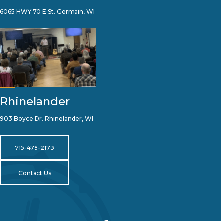
6065 HWY 70 E St. Germain, WI
Rhinelander
903 Boyce Dr. Rhinelander, WI
715-479-2173
Contact Us