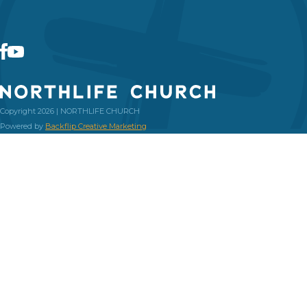
Copyright 2026 | NORTHLIFE CHURCH
Powered by
Backflip Creative Marketing