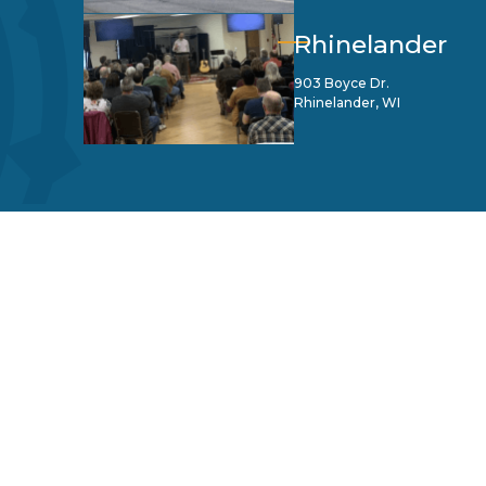
Rhinelander
903 Boyce Dr.
Rhinelander, WI