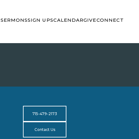
S
SERMONS
SIGN UPS
CALENDAR
GIVE
CONNECT
715-479-2173
Contact Us