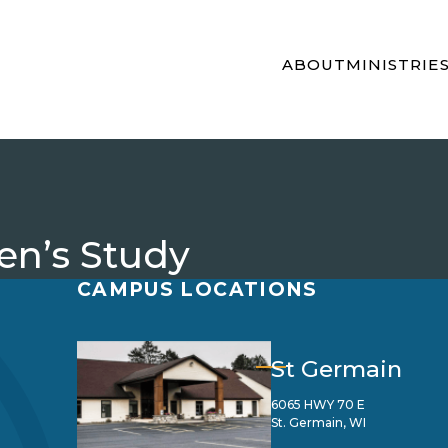
ABOUT
MINISTRIE
n’s Study
CAMPUS LOCATIONS
St Germain
6065 HWY 70 E
St. Germain, WI