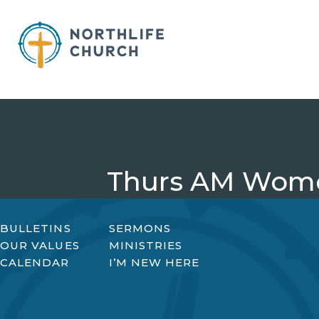
Skip
to
content
Thurs AM Wome
BULLETINS
SERMONS
OUR VALUES
MINISTRIES
CALENDAR
I’M NEW HERE