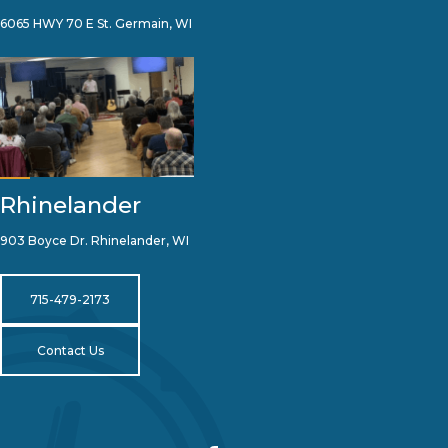
6065 HWY 70 E St. Germain, WI
Rhinelander
903 Boyce Dr. Rhinelander, WI
715-479-2173
Contact Us