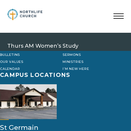
Skip
to
content
Thurs AM Women’s Study
BULLETINS
SERMONS
OUR VALUES
MINISTRIES
CALENDAR
I’M NEW HERE
CAMPUS LOCATIONS
St Germain