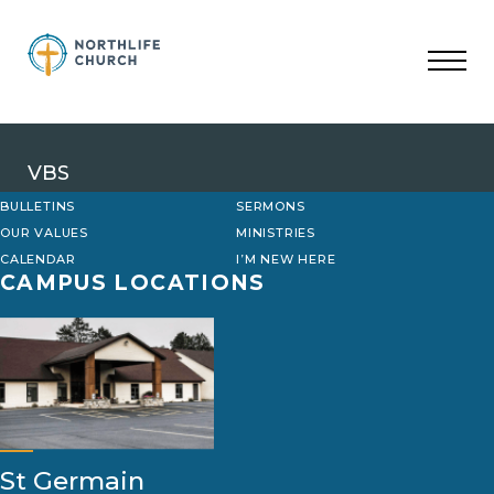
Skip
to
content
VBS
BULLETINS
SERMONS
OUR VALUES
MINISTRIES
CALENDAR
I’M NEW HERE
CAMPUS LOCATIONS
St Germain