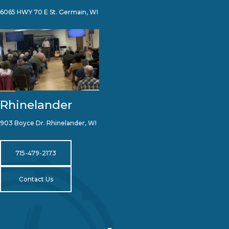
6065 HWY 70 E St. Germain, WI
Rhinelander
903 Boyce Dr. Rhinelander, WI
715-479-2173
Contact Us