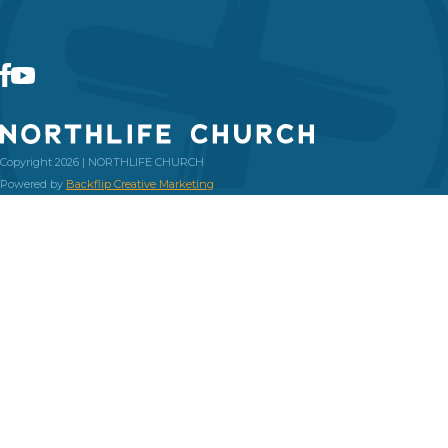
Copyright 2026 | NORTHLIFE CHURCH
Powered by
Backflip Creative Marketing