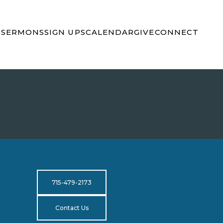
S
SERMONS
SIGN UPS
CALENDAR
GIVE
CONNECT
715-479-2173
Contact Us