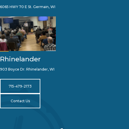
6065 HWY 70 E St. Germain, WI
Rhinelander
903 Boyce Dr. Rhinelander, WI
715-479-2173
Contact Us