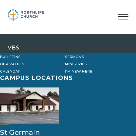
Skip
to
content
VBS
BULLETINS
SERMONS
OUR VALUES
MINISTRIES
CALENDAR
I’M NEW HERE
CAMPUS LOCATIONS
St Germain