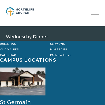
Skip
to
content
Wednesday Dinner
BULLETINS
SERMONS
OUR VALUES
MINISTRIES
CALENDAR
I’M NEW HERE
CAMPUS LOCATIONS
St Germain