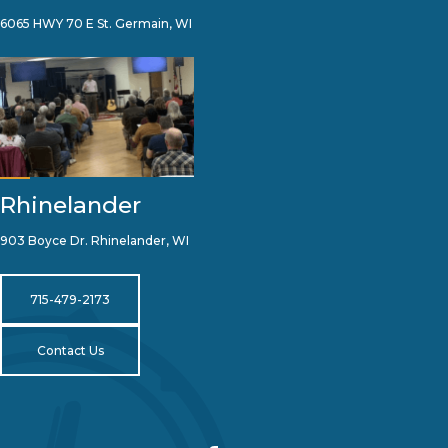
6065 HWY 70 E St. Germain, WI
Rhinelander
903 Boyce Dr. Rhinelander, WI
715-479-2173
Contact Us