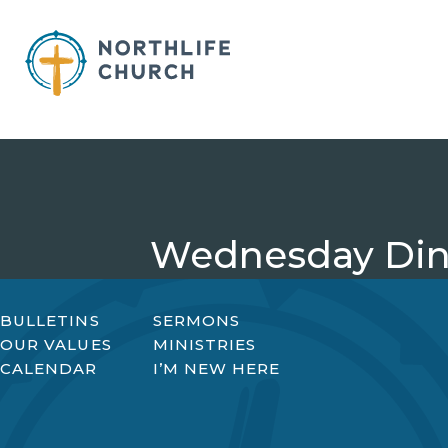
Skip
to
content
Wednesday Din
BULLETINS
SERMONS
OUR VALUES
MINISTRIES
CALENDAR
I’M NEW HERE