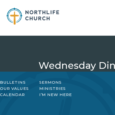
Skip
to
content
Wednesday Din
BULLETINS
SERMONS
OUR VALUES
MINISTRIES
CALENDAR
I’M NEW HERE