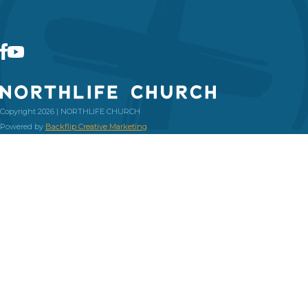
Copyright 2026 | NORTHLIFE CHURCH
Powered by
Backflip Creative Marketing