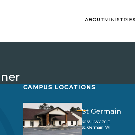
ABOUT
MINISTRIE
ner
CAMPUS LOCATIONS
St Germain
6065 HWY 70 E
St. Germain, WI