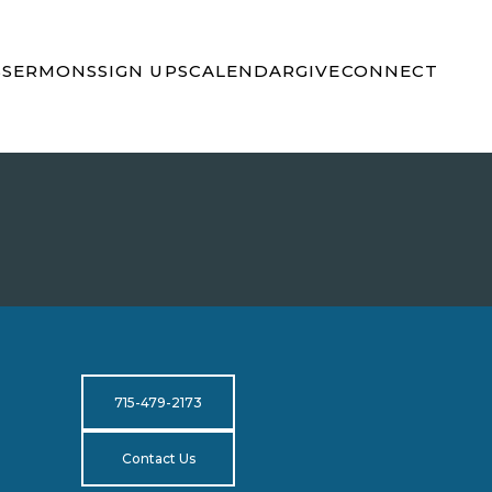
S
SERMONS
SIGN UPS
CALENDAR
GIVE
CONNECT
715-479-2173
Contact Us