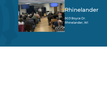
Rhinelander
903 Boyce Dr.
Rhinelander, WI