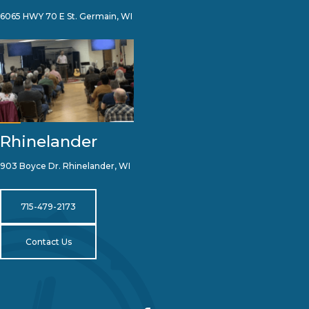
6065 HWY 70 E St. Germain, WI
Rhinelander
903 Boyce Dr. Rhinelander, WI
715-479-2173
Contact Us