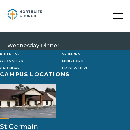
Skip
to
content
Wednesday Dinner
BULLETINS
SERMONS
OUR VALUES
MINISTRIES
CALENDAR
I’M NEW HERE
CAMPUS LOCATIONS
St Germain