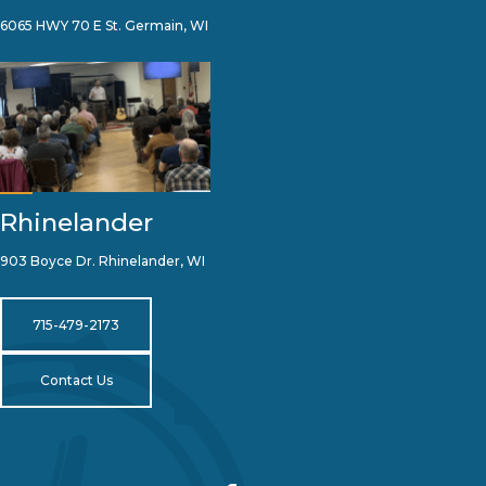
6065 HWY 70 E St. Germain, WI
Rhinelander
903 Boyce Dr. Rhinelander, WI
715-479-2173
Contact Us