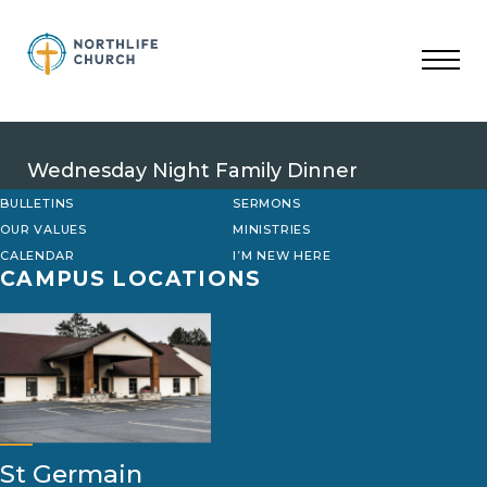
Skip
to
content
Wednesday Night Family Dinner
BULLETINS
SERMONS
OUR VALUES
MINISTRIES
CALENDAR
I’M NEW HERE
CAMPUS LOCATIONS
St Germain