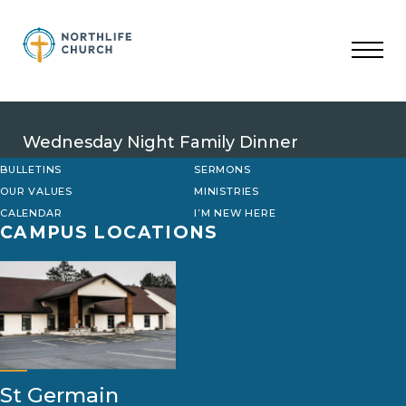
Skip
to
content
Wednesday Night Family Dinner
BULLETINS
SERMONS
OUR VALUES
MINISTRIES
CALENDAR
I’M NEW HERE
CAMPUS LOCATIONS
St Germain