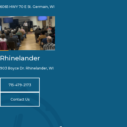
6065 HWY 70 E St. Germain, WI
Rhinelander
903 Boyce Dr. Rhinelander, WI
715-479-2173
Contact Us