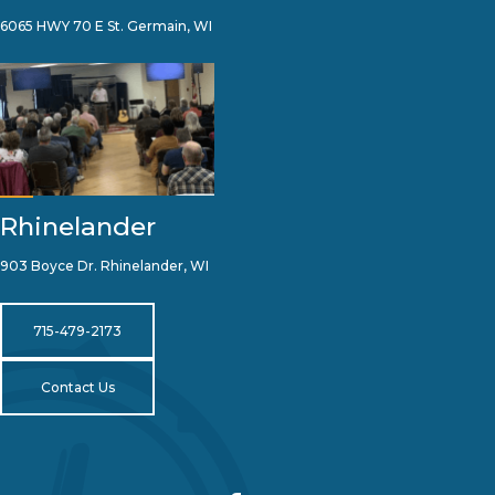
6065 HWY 70 E St. Germain, WI
Rhinelander
903 Boyce Dr. Rhinelander, WI
715-479-2173
Contact Us