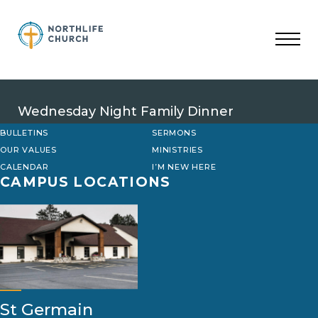
Skip
to
content
Wednesday Night Family Dinner
BULLETINS
SERMONS
OUR VALUES
MINISTRIES
CALENDAR
I’M NEW HERE
CAMPUS LOCATIONS
St Germain