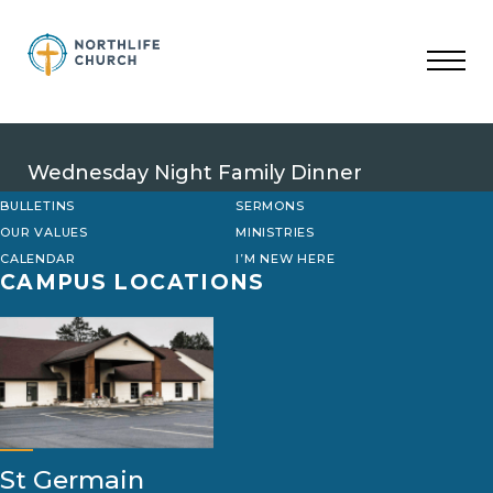
Skip
to
content
Wednesday Night Family Dinner
BULLETINS
SERMONS
OUR VALUES
MINISTRIES
CALENDAR
I’M NEW HERE
CAMPUS LOCATIONS
St Germain