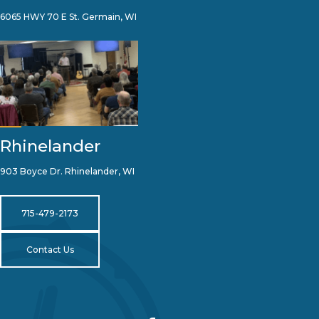
6065 HWY 70 E St. Germain, WI
Rhinelander
903 Boyce Dr. Rhinelander, WI
715-479-2173
Contact Us