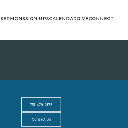
S
SERMONS
SIGN UPS
CALENDAR
GIVE
CONNECT
715-479-2173
Contact Us