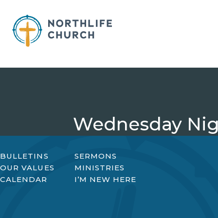
Skip
to
content
Wednesday Nigh
BULLETINS
SERMONS
OUR VALUES
MINISTRIES
CALENDAR
I’M NEW HERE