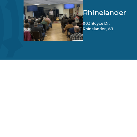
Rhinelander
903 Boyce Dr.
Rhinelander, WI