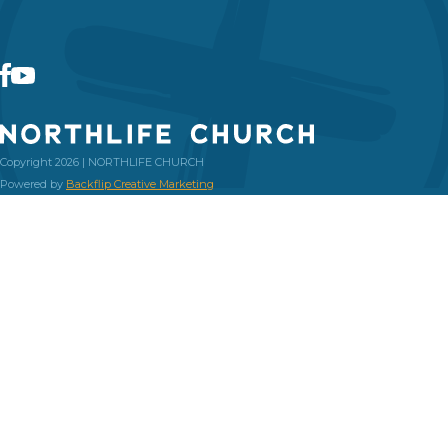
Copyright 2026 | NORTHLIFE CHURCH
Powered by
Backflip Creative Marketing