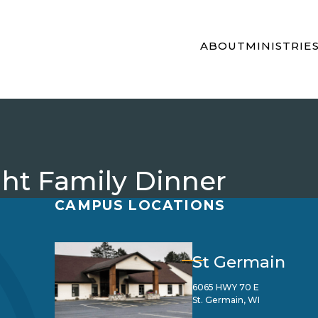
ABOUT
MINISTRIE
t Family Dinner
CAMPUS LOCATIONS
St Germain
6065 HWY 70 E
St. Germain, WI