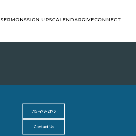
S
SERMONS
SIGN UPS
CALENDAR
GIVE
CONNECT
715-479-2173
Contact Us