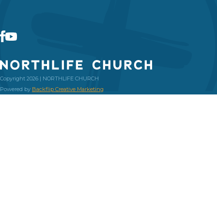
Copyright 2026 | NORTHLIFE CHURCH
Powered by
Backflip Creative Marketing