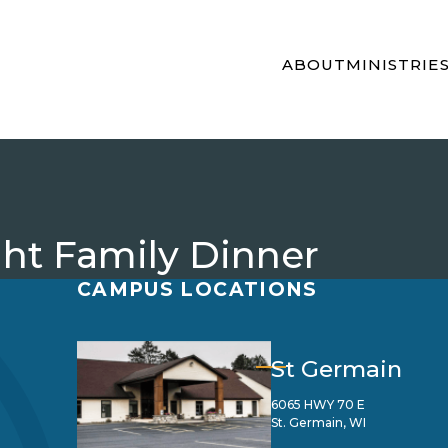
ABOUT
MINISTRIE
t Family Dinner
CAMPUS LOCATIONS
St Germain
6065 HWY 70 E
St. Germain, WI