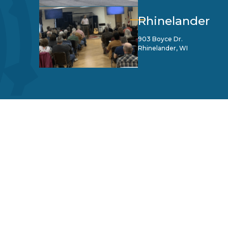
Rhinelander
903 Boyce Dr.
Rhinelander, WI