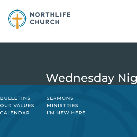
Skip
to
content
Wednesday Nigh
BULLETINS
SERMONS
OUR VALUES
MINISTRIES
CALENDAR
I’M NEW HERE