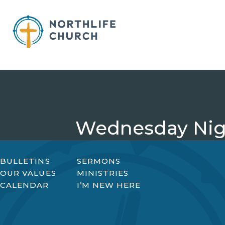
Skip
to
content
Wednesday Nigh
BULLETINS
SERMONS
OUR VALUES
MINISTRIES
CALENDAR
I’M NEW HERE