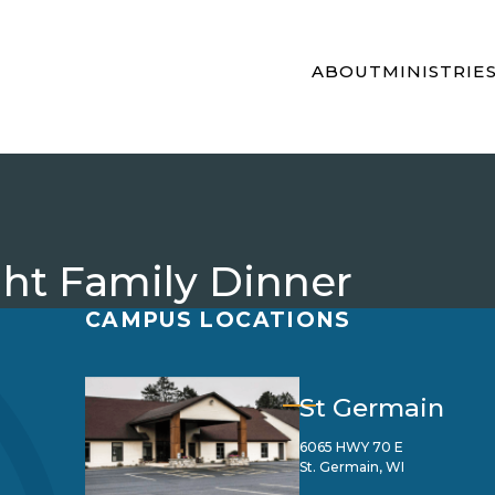
ABOUT
MINISTRIE
t Family Dinner
CAMPUS LOCATIONS
St Germain
6065 HWY 70 E
St. Germain, WI