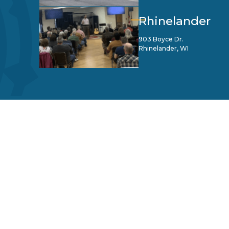
Rhinelander
903 Boyce Dr.
Rhinelander, WI