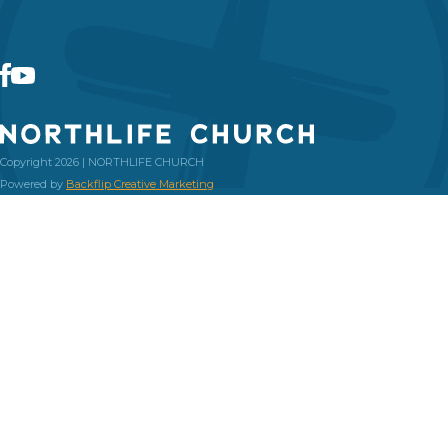
Copyright 2026 | NORTHLIFE CHURCH
Powered by
Backflip Creative Marketing