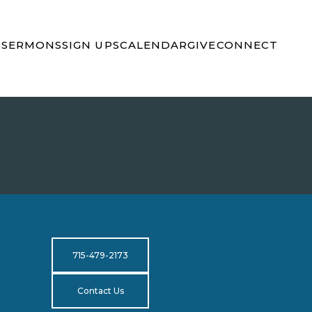
S
SERMONS
SIGN UPS
CALENDAR
GIVE
CONNECT
715-479-2173
Contact Us