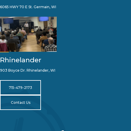
6065 HWY 70 E St. Germain, WI
Rhinelander
903 Boyce Dr. Rhinelander, WI
715-479-2173
Contact Us