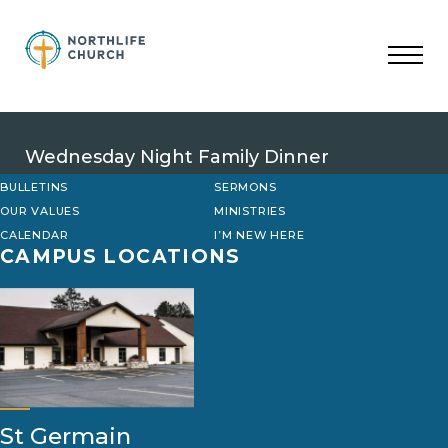
Skip
to
content
Wednesday Night Family Dinner
BULLETINS
SERMONS
OUR VALUES
MINISTRIES
CALENDAR
I’M NEW HERE
CAMPUS LOCATIONS
St Germain