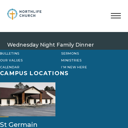
Skip
to
content
Wednesday Night Family Dinner
BULLETINS
SERMONS
OUR VALUES
MINISTRIES
CALENDAR
I’M NEW HERE
CAMPUS LOCATIONS
St Germain