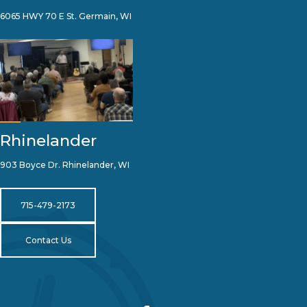
6065 HWY 70 E St. Germain, WI
Rhinelander
903 Boyce Dr. Rhinelander, WI
715-479-2173
Contact Us