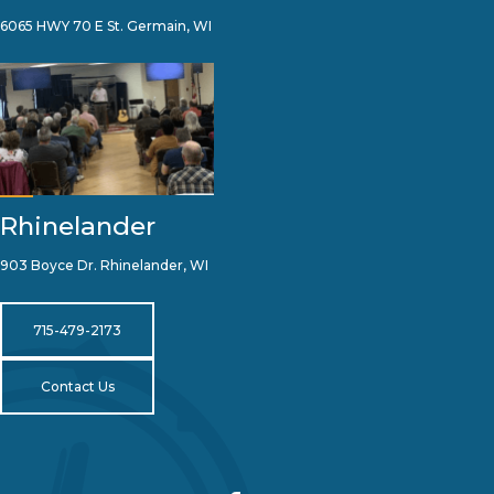
6065 HWY 70 E St. Germain, WI
Rhinelander
903 Boyce Dr. Rhinelander, WI
715-479-2173
Contact Us