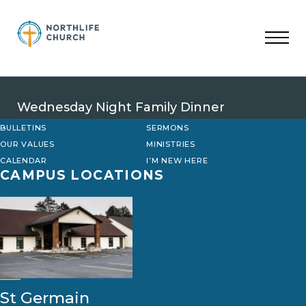
Skip
to
content
Wednesday Night Family Dinner
BULLETINS
SERMONS
OUR VALUES
MINISTRIES
CALENDAR
I’M NEW HERE
CAMPUS LOCATIONS
St Germain