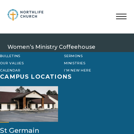
Skip
to
content
Women’s Ministry Coffeehouse
BULLETINS
SERMONS
OUR VALUES
MINISTRIES
CALENDAR
I’M NEW HERE
CAMPUS LOCATIONS
St Germain