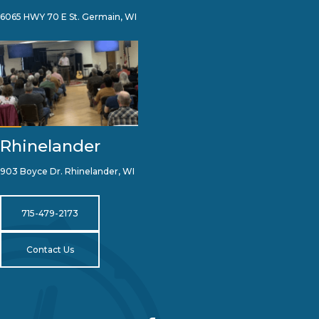
6065 HWY 70 E St. Germain, WI
Rhinelander
903 Boyce Dr. Rhinelander, WI
715-479-2173
Contact Us