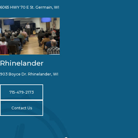
6065 HWY 70 E St. Germain, WI
Rhinelander
903 Boyce Dr. Rhinelander, WI
715-479-2173
Contact Us