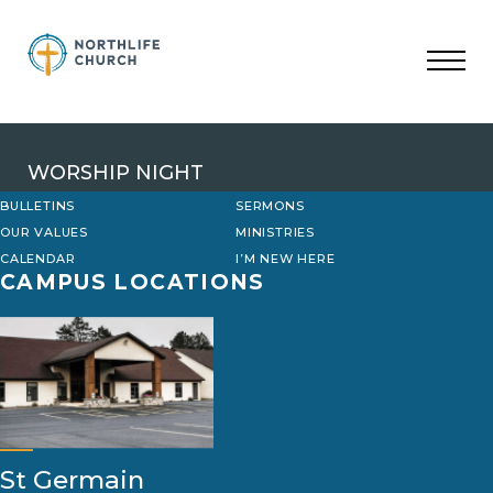
Skip
to
content
WORSHIP NIGHT
BULLETINS
SERMONS
OUR VALUES
MINISTRIES
CALENDAR
I’M NEW HERE
CAMPUS LOCATIONS
St Germain