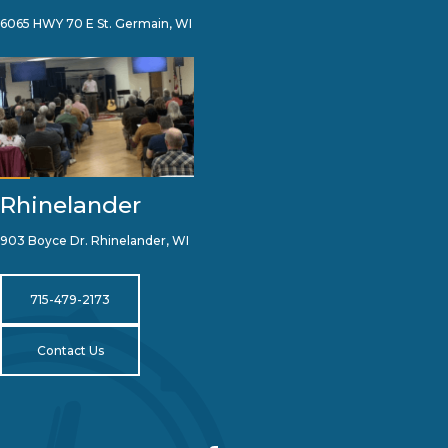
6065 HWY 70 E St. Germain, WI
Rhinelander
903 Boyce Dr. Rhinelander, WI
715-479-2173
Contact Us