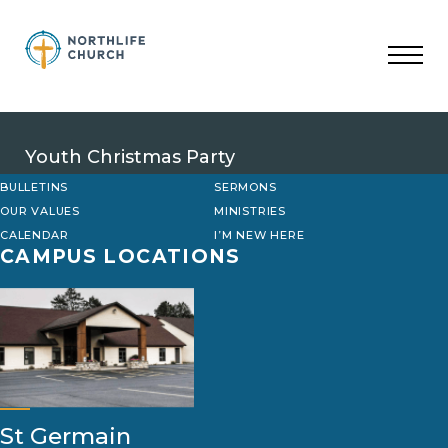
Skip
to
content
Youth Christmas Party
BULLETINS
SERMONS
OUR VALUES
MINISTRIES
CALENDAR
I’M NEW HERE
CAMPUS LOCATIONS
St Germain