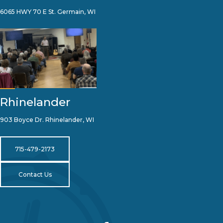
6065 HWY 70 E St. Germain, WI
Rhinelander
903 Boyce Dr. Rhinelander, WI
715-479-2173
Contact Us