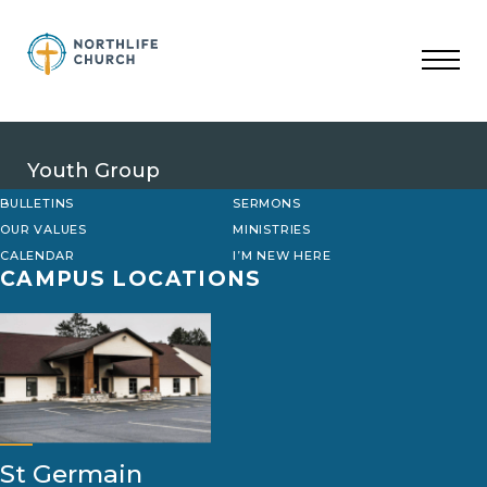
Skip
to
content
Youth Group
BULLETINS
SERMONS
OUR VALUES
MINISTRIES
CALENDAR
I’M NEW HERE
CAMPUS LOCATIONS
St Germain