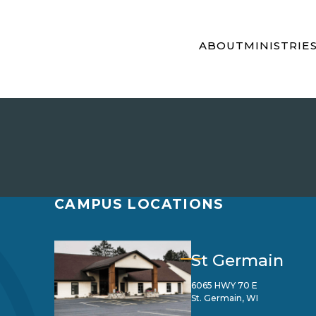
ABOUT
MINISTRIE
CAMPUS LOCATIONS
St Germain
6065 HWY 70 E
St. Germain, WI