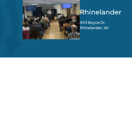
Rhinelander
903 Boyce Dr.
Rhinelander, WI