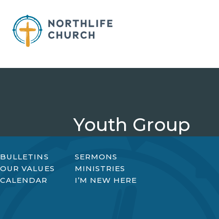
Skip
to
content
Youth Group
BULLETINS
SERMONS
OUR VALUES
MINISTRIES
CALENDAR
I’M NEW HERE