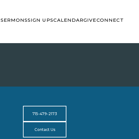
S
SERMONS
SIGN UPS
CALENDAR
GIVE
CONNECT
715-479-2173
Contact Us