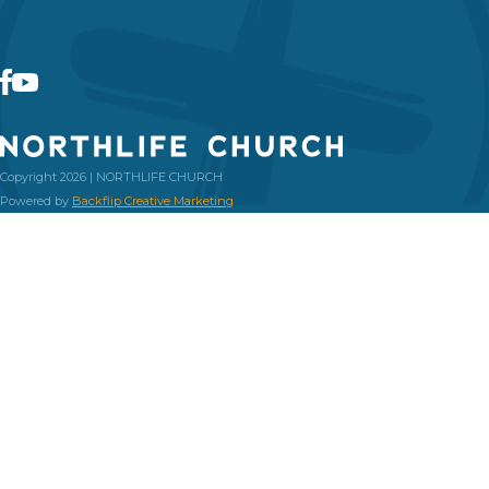
Copyright 2026 | NORTHLIFE CHURCH
Powered by
Backflip Creative Marketing