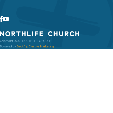
Copyright 2026 | NORTHLIFE CHURCH
Powered by
Backflip Creative Marketing