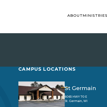
ABOUT
MINISTRIE
CAMPUS LOCATIONS
St Germain
6065 HWY 70 E
St. Germain, WI