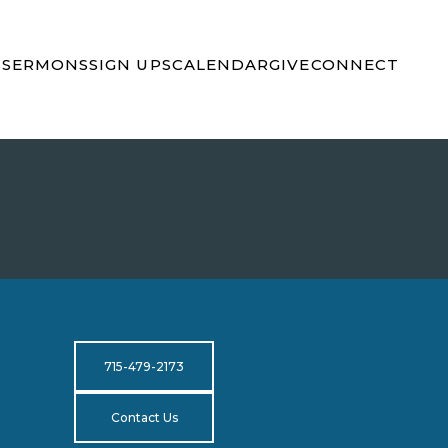
S
SERMONS
SIGN UPS
CALENDAR
GIVE
CONNECT
715-479-2173
Contact Us