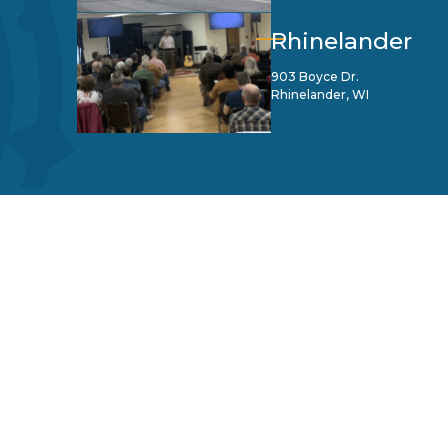
Rhinelander
903 Boyce Dr.
Rhinelander, WI