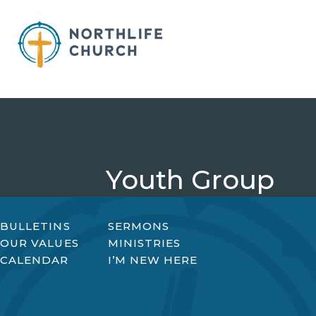
Skip
to
content
Youth Group
BULLETINS
SERMONS
OUR VALUES
MINISTRIES
CALENDAR
I’M NEW HERE