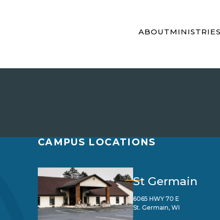
ABOUT
MINISTRIE
CAMPUS LOCATIONS
St Germain
6065 HWY 70 E
St. Germain, WI