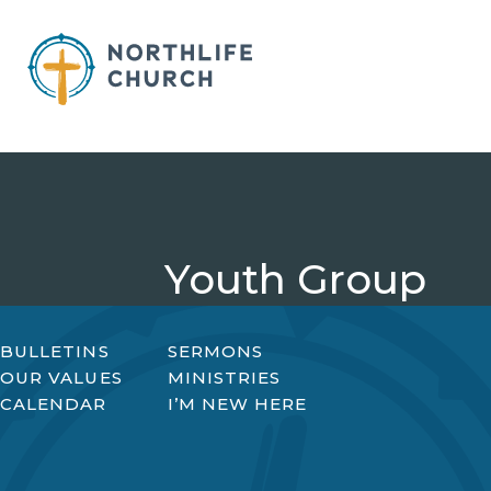
Skip
to
content
Youth Group
BULLETINS
SERMONS
OUR VALUES
MINISTRIES
CALENDAR
I’M NEW HERE