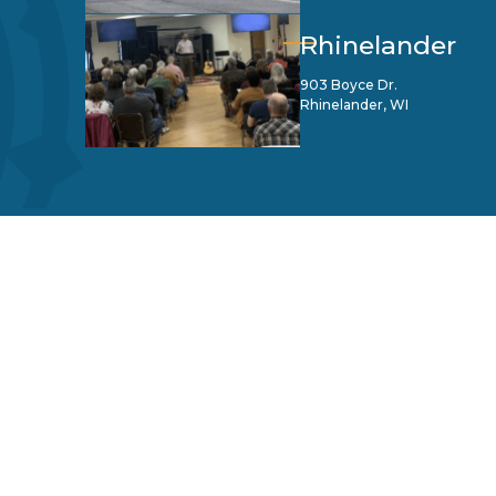
Rhinelander
903 Boyce Dr.
Rhinelander, WI