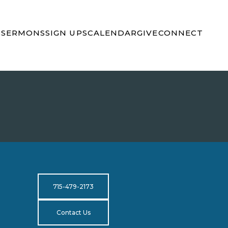
S
SERMONS
SIGN UPS
CALENDAR
GIVE
CONNECT
715-479-2173
Contact Us