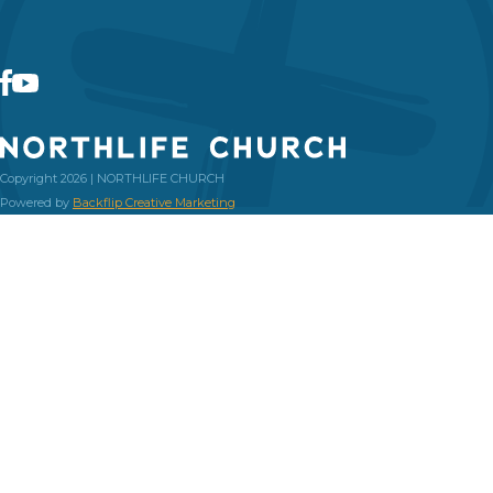
Copyright 2026 | NORTHLIFE CHURCH
Powered by
Backflip Creative Marketing