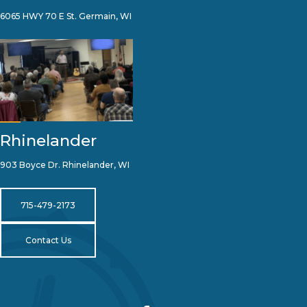
6065 HWY 70 E St. Germain, WI
Rhinelander
903 Boyce Dr. Rhinelander, WI
715-479-2173
Contact Us