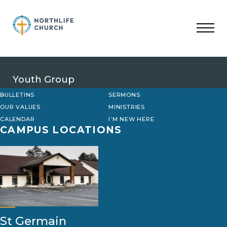
Skip
to
content
Youth Group
BULLETINS
SERMONS
OUR VALUES
MINISTRIES
CALENDAR
I’M NEW HERE
CAMPUS LOCATIONS
St Germain