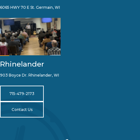
6065 HWY 70 E St. Germain, WI
Rhinelander
903 Boyce Dr. Rhinelander, WI
715-479-2173
Contact Us