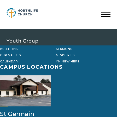
Skip
to
content
Youth Group
BULLETINS
SERMONS
OUR VALUES
MINISTRIES
CALENDAR
I’M NEW HERE
CAMPUS LOCATIONS
St Germain