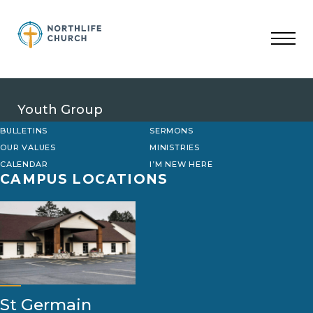
Skip
to
content
Youth Group
BULLETINS
SERMONS
OUR VALUES
MINISTRIES
CALENDAR
I’M NEW HERE
CAMPUS LOCATIONS
St Germain