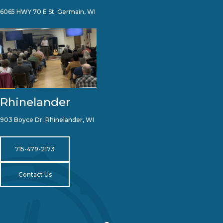
6065 HWY 70 E St. Germain, WI
Rhinelander
903 Boyce Dr. Rhinelander, WI
715-479-2173
Contact Us