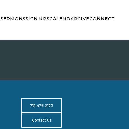
S
SERMONS
SIGN UPS
CALENDAR
GIVE
CONNECT
715-479-2173
Contact Us