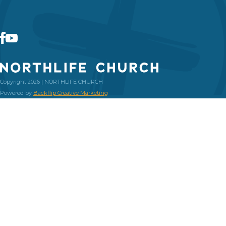
Copyright 2026 | NORTHLIFE CHURCH
Powered by
Backflip Creative Marketing