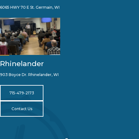
6065 HWY 70 E St. Germain, WI
Rhinelander
903 Boyce Dr. Rhinelander, WI
715-479-2173
Contact Us