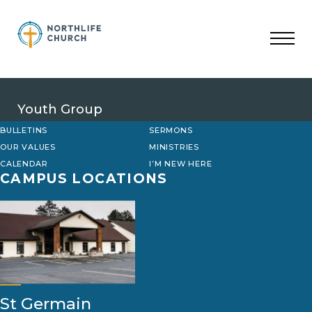
Skip
to
content
Youth Group
BULLETINS
SERMONS
OUR VALUES
MINISTRIES
CALENDAR
I’M NEW HERE
CAMPUS LOCATIONS
St Germain