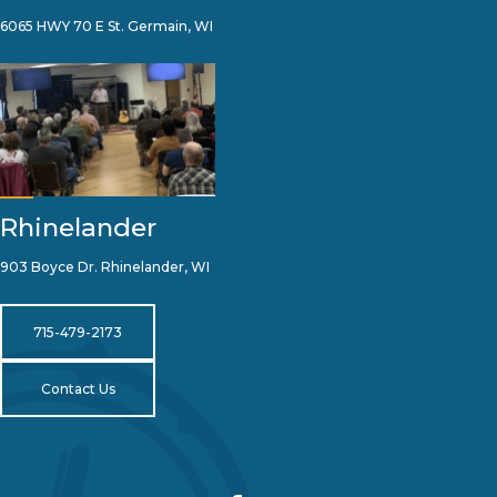
6065 HWY 70 E St. Germain, WI
Rhinelander
903 Boyce Dr. Rhinelander, WI
715-479-2173
Contact Us