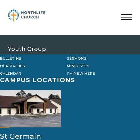
Skip
to
content
Youth Group
BULLETINS
SERMONS
OUR VALUES
MINISTRIES
CALENDAR
I’M NEW HERE
CAMPUS LOCATIONS
St Germain