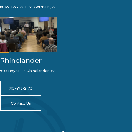
6065 HWY 70 E St. Germain, WI
Rhinelander
903 Boyce Dr. Rhinelander, WI
715-479-2173
Contact Us