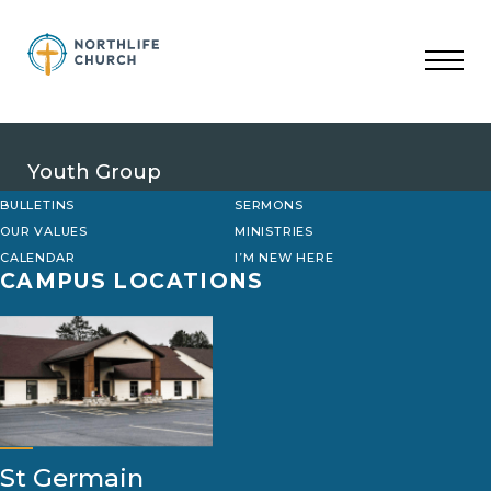
Skip
to
content
Youth Group
BULLETINS
SERMONS
OUR VALUES
MINISTRIES
CALENDAR
I’M NEW HERE
CAMPUS LOCATIONS
St Germain