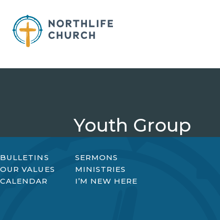
Skip
to
content
Youth Group
BULLETINS
SERMONS
OUR VALUES
MINISTRIES
CALENDAR
I’M NEW HERE