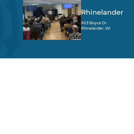
Rhinelander
903 Boyce Dr.
Rhinelander, WI