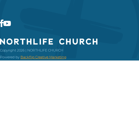
Copyright 2026 | NORTHLIFE CHURCH
Powered by
Backflip Creative Marketing