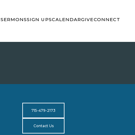
S
SERMONS
SIGN UPS
CALENDAR
GIVE
CONNECT
715-479-2173
Contact Us