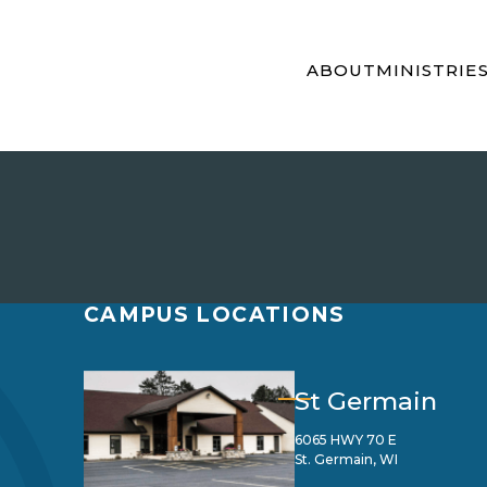
ABOUT
MINISTRIE
CAMPUS LOCATIONS
St Germain
6065 HWY 70 E
St. Germain, WI