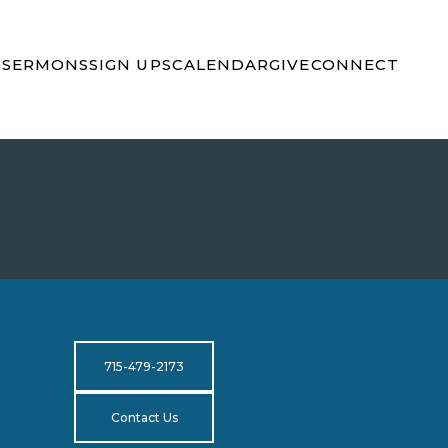
S
SERMONS
SIGN UPS
CALENDAR
GIVE
CONNECT
715-479-2173
Contact Us