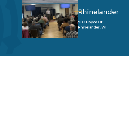
Rhinelander
903 Boyce Dr.
Rhinelander, WI