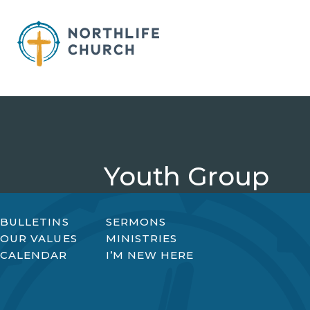
Skip
to
content
Youth Group
BULLETINS
SERMONS
OUR VALUES
MINISTRIES
CALENDAR
I’M NEW HERE