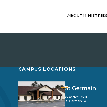
ABOUT
MINISTRIE
CAMPUS LOCATIONS
St Germain
6065 HWY 70 E
St. Germain, WI