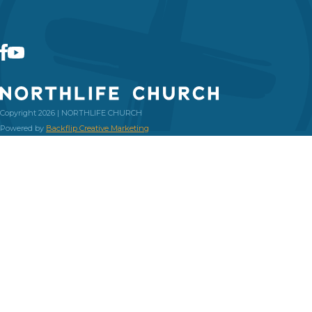
Copyright 2026 | NORTHLIFE CHURCH
Powered by
Backflip Creative Marketing