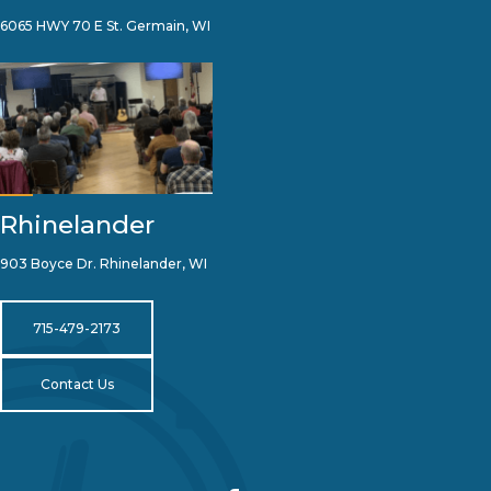
6065 HWY 70 E St. Germain, WI
Rhinelander
903 Boyce Dr. Rhinelander, WI
715-479-2173
Contact Us