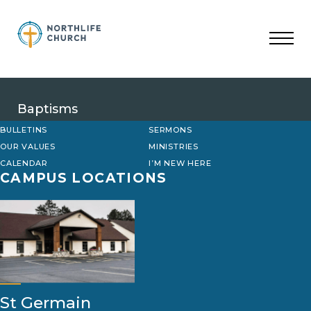
Skip
to
content
Baptisms
BULLETINS
SERMONS
OUR VALUES
MINISTRIES
CALENDAR
I’M NEW HERE
CAMPUS LOCATIONS
St Germain