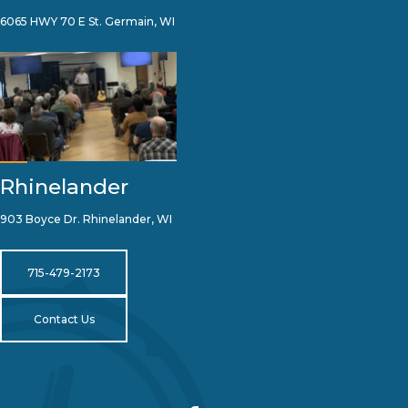
6065 HWY 70 E St. Germain, WI
Rhinelander
903 Boyce Dr. Rhinelander, WI
715-479-2173
Contact Us