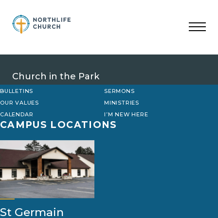
Skip
to
content
Church in the Park
BULLETINS
SERMONS
OUR VALUES
MINISTRIES
CALENDAR
I’M NEW HERE
CAMPUS LOCATIONS
St Germain